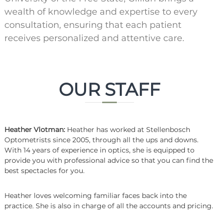
wealth of knowledge and expertise to every
consultation, ensuring that each patient
receives personalized and attentive care.
OUR STAFF
Heather Vlotman:
Heather has worked at Stellenbosch
Optometrists since 2005, through all the ups and downs.
With 14 years of experience in optics, she is equipped to
provide you with professional advice so that you can find the
best spectacles for you.
Heather loves welcoming familiar faces back into the
practice. She is also in charge of all the accounts and pricing.