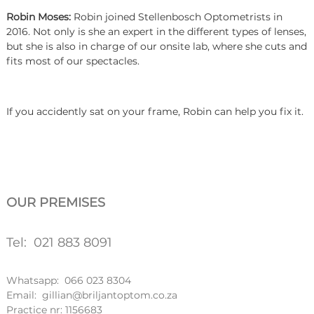
Robin Moses:
Robin joined Stellenbosch Optometrists in
2016. Not only is she an expert in the different types of lenses,
but she is also in charge of our onsite lab, where she cuts and
fits most of our spectacles.
If you accidently sat on your frame, Robin can help you fix it.
OUR PREMISES
Tel: 021 883 8091
Whatsapp: 066 023 8304
Email: gillian@briljantoptom.co.za
Practice nr: 1156683