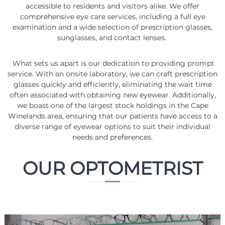
accessible to residents and visitors alike. We offer
comprehensive eye care services, including a full eye
examination and a wide selection of prescription glasses,
sunglasses, and contact lenses.
What sets us apart is our dedication to providing prompt
service. With an onsite laboratory, we can craft prescription
glasses quickly and efficiently, eliminating the wait time
often associated with obtaining new eyewear. Additionally,
we boast one of the largest stock holdings in the Cape
Winelands area, ensuring that our patients have access to a
diverse range of eyewear options to suit their individual
needs and preferences.
OUR OPTOMETRIST