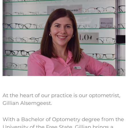
At the heart of our practice is our optometrist,
Gillian Alsemgeest.
With a Bachelor of Optometry degree from the
University of the Free State, Gillian brings a