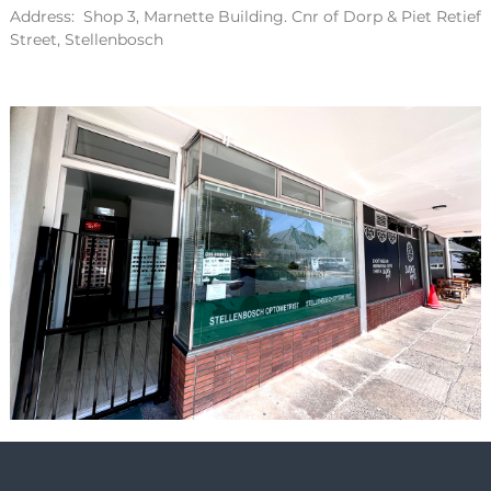
Address: Shop 3, Marnette Building. Cnr of Dorp & Piet Retief
Street, Stellenbosch