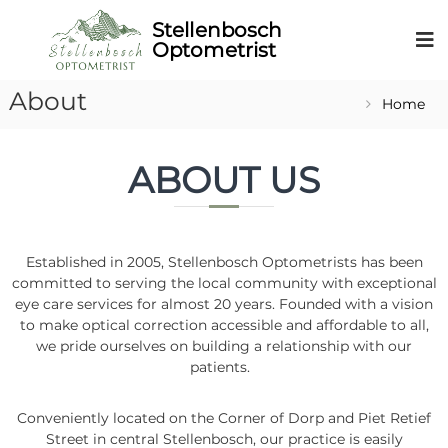
About
Home
ABOUT US
Established in 2005, Stellenbosch Optometrists has been
committed to serving the local community with exceptional
eye care services for almost 20 years. Founded with a vision
to make optical correction accessible and affordable to all,
we pride ourselves on building a relationship with our
patients.
Conveniently located on the Corner of Dorp and Piet Retief
Street in central Stellenbosch, our practice is easily