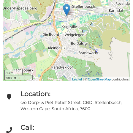
1 km
5000 ft
Leaflet
| ©
OpenStreetMap
contributors
Location:
c/o Dorp- & Piet Retief Street, CBD, Stellenbosch,
Western Cape, South Africa, 7600
Call: