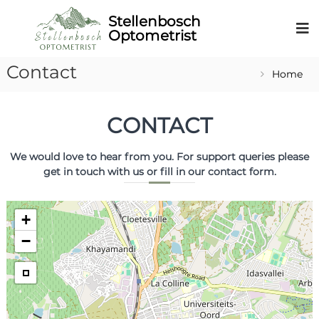
Contact
Home
CONTACT
We would love to hear from you. For support queries please
get in touch with us or fill in our contact form.
+
−